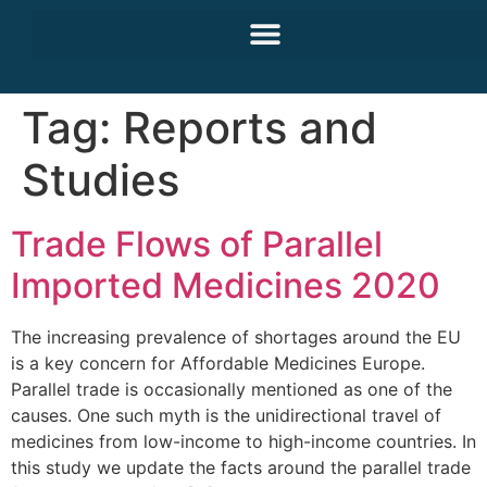
Tag:
Reports and
Studies
Trade Flows of Parallel
Imported Medicines 2020
The increasing prevalence of shortages around the EU
is a key concern for Affordable Medicines Europe.
Parallel trade is occasionally mentioned as one of the
causes. One such myth is the unidirectional travel of
medicines from low-income to high-income countries. In
this study we update the facts around the parallel trade