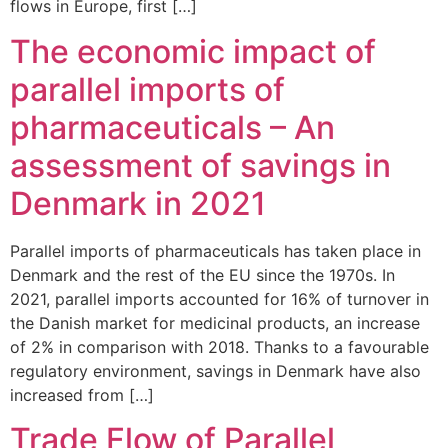
flows in Europe, first […]
The economic impact of
parallel imports of
pharmaceuticals – An
assessment of savings in
Denmark in 2021
Parallel imports of pharmaceuticals has taken place in
Denmark and the rest of the EU since the 1970s. In
2021, parallel imports accounted for 16% of turnover in
the Danish market for medicinal products, an increase
of 2% in comparison with 2018. Thanks to a favourable
regulatory environment, savings in Denmark have also
increased from […]
Trade Flow of Parallel