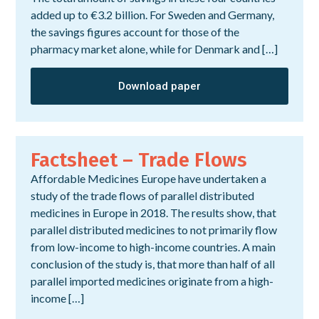
added up to €3.2 billion. For Sweden and Germany,
the savings figures account for those of the
pharmacy market alone, while for Denmark and […]
Download paper
Factsheet – Trade Flows
Affordable Medicines Europe have undertaken a
study of the trade flows of parallel distributed
medicines in Europe in 2018. The results show, that
parallel distributed medicines to not primarily flow
from low-income to high-income countries. A main
conclusion of the study is, that more than half of all
parallel imported medicines originate from a high-
income […]