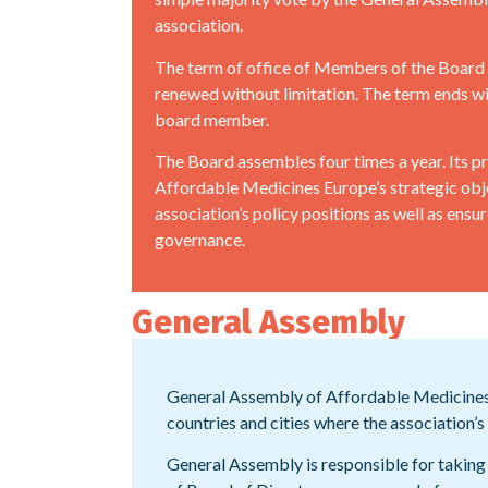
association.
The term of office of Members of the Board i
renewed without limitation. The term ends wi
board member.
The Board assembles four times a year. Its pri
Affordable Medicines Europe’s strategic obj
association’s policy positions as well as ens
governance.
General Assembly
General Assembly of Affordable Medicines 
countries and cities where the association
General Assembly is responsible for taking 