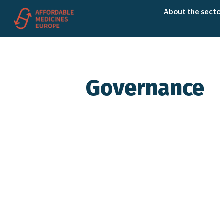
About the secto
Governance