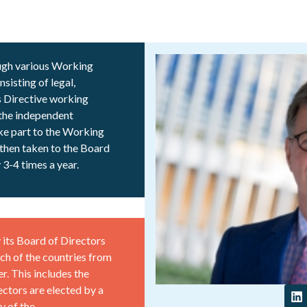
ugh various Working
sisting of legal,
s Directive working
 the independent
ake part to the Working
then taken to the Board
3-4 times a year.
its Board of Directors
ch of the countries from
r. This includes the
ctors are elected by a
y of the