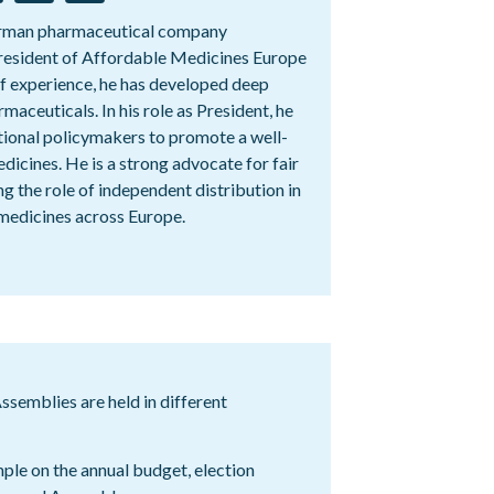
German pharmaceutical company
resident of Affordable Medicines Europe
of experience, he has developed deep
rmaceuticals. In his role as President, he
tional policymakers to promote a well-
dicines. He is a strong advocate for fair
g the role of independent distribution in
medicines across Europe.
semblies are held in different
mple on the annual budget, election