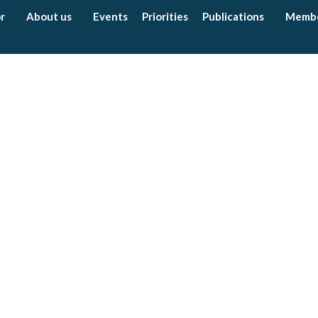
r
About us
Events
Priorities
Publications
Memb