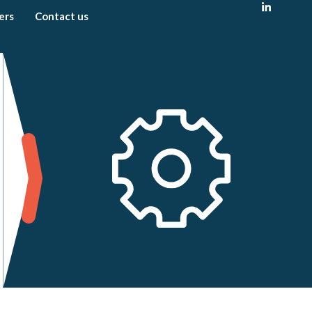
ers
Contact us