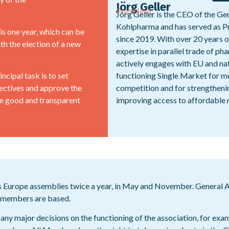
Jörg Geller
President
Jörg Geller is the CEO of the 
Kohlpharma and has served as P
s one year, which can be
since 2019. With over 20 years 
th the election of a new
expertise in parallel trade of pha
actively engages with EU and na
ncipal task is to set
functioning Single Market for me
ectives and approve the
competition and for strengthenin
ure good and transparent
improving access to affordable 
Europe assemblies twice a year, in May and November. General As
’s members are based.
any major decisions on the functioning of the association, for exa