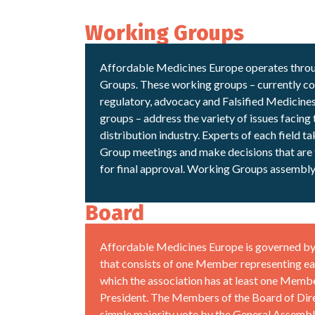
Working Groups
Affordable Medicines Europe operates thro
Groups. These working groups – currently con
regulatory, advocacy and Falsified Medicine
groups – address the variety of issues facing
distribution industry. Experts of each field t
Group meetings and make decisions that are 
for final approval. Working Groups assembly 
Board
Affordable Medicines Europe is governed by 
that consists of one Member representing ea
which the association has at least one Membe
President. The Members of the Board of Dire
simple majority vote by the General Assembl