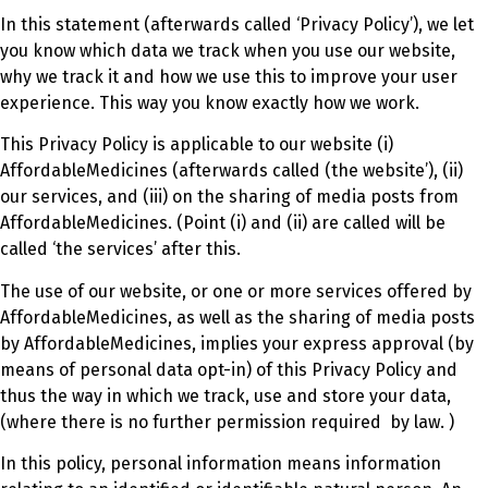
In this statement (afterwards called ‘Privacy Policy’), we let
you know which data we track when you use our website,
why we track it and how we use this to improve your user
experience. This way you know exactly how we work.
This Privacy Policy is applicable to our website (i)
AffordableMedicines (afterwards called (the website’), (ii)
our services, and (iii) on the sharing of media posts from
AffordableMedicines. (Point (i) and (ii) are called will be
called ‘the services’ after this.
The use of our website, or one or more services offered by
AffordableMedicines, as well as the sharing of media posts
by AffordableMedicines, implies your express approval (by
means of personal data opt-in) of this Privacy Policy and
thus the way in which we track, use and store your data,
(where there is no further permission required by law. )
In this policy, personal information means information