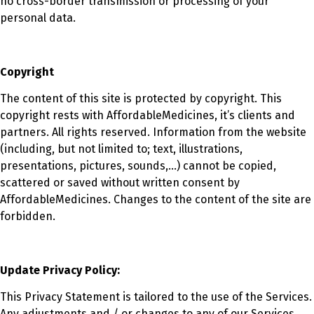
no cross-border transmission or processing of your
personal data.
Copyright
The content of this site is protected by copyright. This
copyright rests with AffordableMedicines, it’s clients and
partners. All rights reserved. Information from the website
(including, but not limited to; text, illustrations,
presentations, pictures, sounds,…) cannot be copied,
scattered or saved without written consent by
AffordableMedicines. Changes to the content of the site are
forbidden.
Update Privacy Policy:
This Privacy Statement is tailored to the use of the Services.
Any adjustments and / or changes to any of our Services