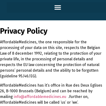
Privacy Policy
AffordableMedicines, the one responsible for the
processing of your data on this site, respects the Belgian
Law of 8 december 1992, relating to the protection of your
private life, in the processing of personal details and
respects the EU law concerning the protection of natural
persons’ personal details and the ability to be forgotten
(guideline 95/46/EG).
AffordableMedicines has it’s office in Rue des Deux Eglises
26, B-1000 Brussels (Belgium) and can be reached by
mailing
info@affordablemedicines.eu
.Further on,
AffordableMedicines will be called ‘us’ or ‘we’.