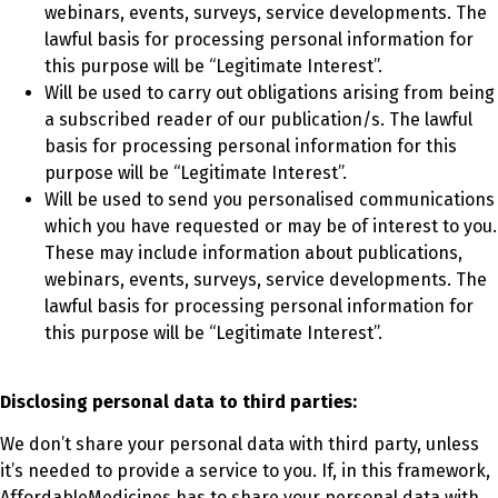
webinars, events, surveys, service developments. The
lawful basis for processing personal information for
this purpose will be “Legitimate Interest”.
Will be used to carry out obligations arising from being
a subscribed reader of our publication/s. The lawful
basis for processing personal information for this
purpose will be “Legitimate Interest”.
Will be used to send you personalised communications
which you have requested or may be of interest to you.
These may include information about publications,
webinars, events, surveys, service developments. The
lawful basis for processing personal information for
this purpose will be “Legitimate Interest”.
Disclosing personal data to third parties:
We don’t share your personal data with third party, unless
it’s needed to provide a service to you. If, in this framework,
AffordableMedicines has to share your personal data with