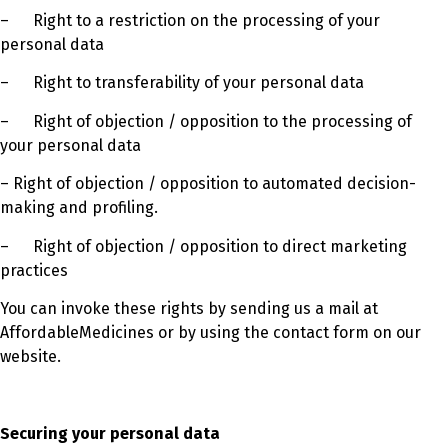
–
Right to a restriction on the processing of your
personal data
–
Right to transferability of your personal data
–
Right of objection / opposition to the processing of
your personal data
–
Right of objection / opposition to automated decision-
making and profiling.
–
Right of objection / opposition to direct marketing
practices
You can invoke these rights by sending us a mail at
AffordableMedicines or by using the contact form on our
website.
Securing your personal data