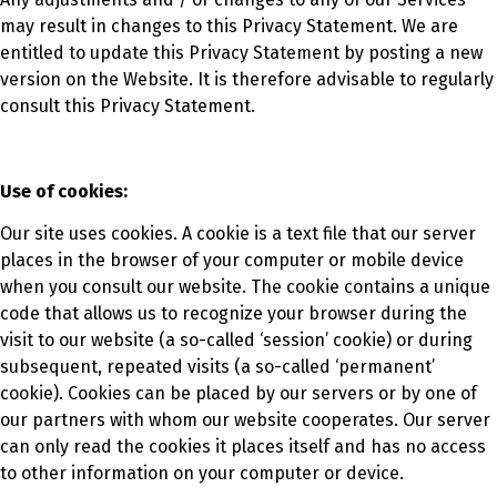
may result in changes to this Privacy Statement. We are
entitled to update this Privacy Statement by posting a new
version on the Website. It is therefore advisable to regularly
consult this Privacy Statement.
Use of cookies:
Our site uses cookies. A cookie is a text file that our server
places in the browser of your computer or mobile device
when you consult our website. The cookie contains a unique
code that allows us to recognize your browser during the
visit to our website (a so-called ‘session’ cookie) or during
subsequent, repeated visits (a so-called ‘permanent’
cookie). Cookies can be placed by our servers or by one of
our partners with whom our website cooperates. Our server
can only read the cookies it places itself and has no access
to other information on your computer or device.