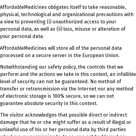
AffordableMedicines obligates itself to take reasonable,
physical, technological and organizational precautions with
a view to preventing (i) unauthorized access to your
personal data, as well as (ii) loss, misuse or alteration of
your personal data.
AffordableMedicines will store all of the personal data
processed on a secure server in the European Union.
Notwithstanding our safety policy, the controls that we
perform and the actions we take in this context, an infallible
level of security can not be guaranteed. No method of
transfer or retransmission via the Internet nor any method
of electronic storage is 100% secure, so we can not
guarantee absolute security in this context.
The visitor acknowledges that possible direct or indirect
damage that he or she might suffer as a result of illegal or
unlawful use of his or her personal data by third parties