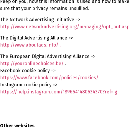
keep on you, how this information is used and how to make
sure that your privacy remains unsullied.
The Network Advertising Initiative =>
http://www.networkadvertising.org/managing/opt_out.asp
The Digital Advertising Alliance =>
http://www.aboutads.info/ .
The European Digital Advertising Alliance =>
http://youronlinechoices.be/
.
Facebook cookie policy =>
https://www.facebook.com/policies/cookies/
Instagram cookie policy =>
https://help.instagram.com/1896641480634370?ref=ig
Other websites