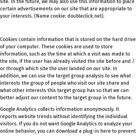
site. In the future, we may also use this information to place
certain advertisements on our site that are appropriate to
your interests. (Name cookie: doubleclick.net).
Cookies contain information that is stored on the hard drive
of your computer. These cookies are used to store
information, such as the time at which a visit was made to
the site, if the user has already visited the site before and /
or through which site the user landed on our site. In
addition, we can use the target group analysis to see what
interests the group of people who visit our site share and
what other interests this target group has so that we can
better adjust our content to the target group in the future.
Google Analytics collects information anonymously. It
reports website trends without identifying the individual
visitors. If you do not want Google Analytics to analyze your
online behavior, you can download a plug-in here to prevent