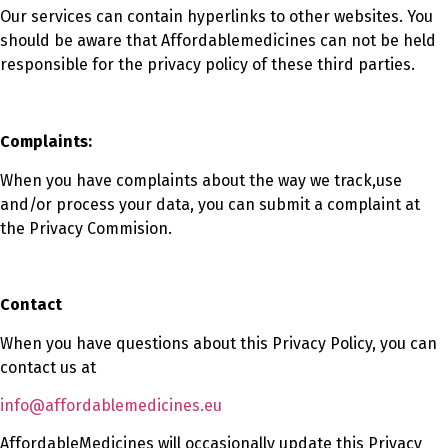
Our services can contain hyperlinks to other websites. You
should be aware that Affordablemedicines can not be held
responsible for the privacy policy of these third parties.
Complaints:
When you have complaints about the way we track,use
and/or process your data, you can submit a complaint at
the Privacy Commision.
Contact
When you have questions about this Privacy Policy, you can
contact us at
info@affordablemedicines.eu
AffordableMedicines will occasionally update this Privacy