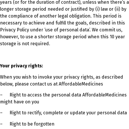
years (or for the duration of contract), unless when there’s a
longer storage period needed or justified by (i) law or (ii) by
the compliance of another legal obligation. This period is
necessary to achieve and fulfill the goals, described in this
Privacy Policy under ‘use of personal data’. We commit us,
however, to use a shorter storage period when this 10 year
storage is not required.
Your privacy rights:
When you wish to invoke your privacy rights, as described
below, please contact us at AffordableMedicines
–
Right to access the personal data AffordableMedicines
might have on you
–
Right to rectify, complete or update your personal data
–
Right to be forgotten