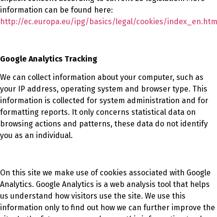
information can be found here:
http://ec.europa.eu/ipg/basics/legal/cookies/index_en.ht
Google Analytics Tracking
We can collect information about your computer, such as
your IP address, operating system and browser type. This
information is collected for system administration and for
formatting reports. It only concerns statistical data on
browsing actions and patterns, these data do not identify
you as an individual.
On this site we make use of cookies associated with Google
Analytics. Google Analytics is a web analysis tool that helps
us understand how visitors use the site. We use this
information only to find out how we can further improve the