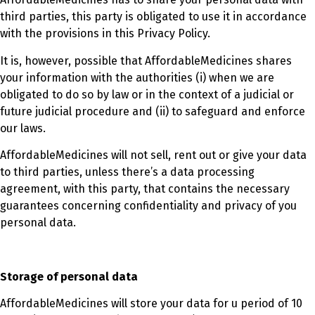
third parties, this party is obligated to use it in accordance
with the provisions in this Privacy Policy.
It is, however, possible that AffordableMedicines shares
your information with the authorities (i) when we are
obligated to do so by law or in the context of a judicial or
future judicial procedure and (ii) to safeguard and enforce
our laws.
AffordableMedicines will not sell, rent out or give your data
to third parties, unless there’s a data processing
agreement, with this party, that contains the necessary
guarantees concerning confidentiality and privacy of you
personal data.
Storage of personal data
AffordableMedicines will store your data for u period of 10