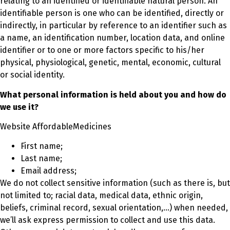
relating to an identified or identifiable natural person. An
identifiable person is one who can be identified, directly or
indirectly, in particular by reference to an identifier such as
a name, an identification number, location data, and online
identifier or to one or more factors specific to his/her
physical, physiological, genetic, mental, economic, cultural
or social identity.
What personal information is held about you and how do
we use it?
Website AffordableMedicines
First name;
Last name;
Email address;
We do not collect sensitive information (such as there is, but
not limited to; racial data, medical data, ethnic origin,
beliefs, criminal record, sexual orientation,…) when needed,
we’ll ask express permission to collect and use this data.