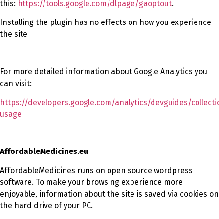
this:
https://tools.google.com/dlpage/gaoptout
.
Installing the plugin has no effects on how you experience
the site
For more detailed information about Google Analytics you
can visit:
https://developers.google.com/analytics/devguides/collecti
usage
AffordableMedicines.eu
AffordableMedicines runs on open source wordpress
software. To make your browsing experience more
enjoyable, information about the site is saved via cookies on
the hard drive of your PC.