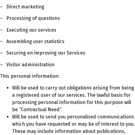
– Direct marketing
– Processing of questions
– Executing our services
– Assembling user statistics
– Securing en improving our Services
– Visitor administration
This personal information:
Will be used to carry out obligations arising from being
a registered user of our services. The lawful basis for
processing personal information for this purpose will
be “Contractual Need”.
Will be used to send you personalised communications
which you have requested or may be of interest to you.
These may include information about publications,