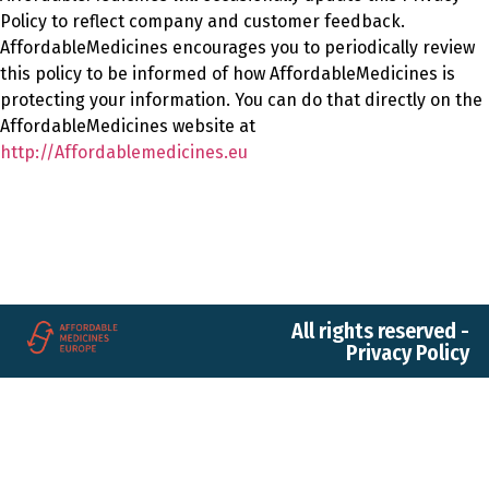
Policy to reflect company and customer feedback.
AffordableMedicines encourages you to periodically review
this policy to be informed of how AffordableMedicines is
protecting your information. You can do that directly on the
AffordableMedicines website at
http://Affordablemedicines.eu
All rights reserved -
Privacy Policy