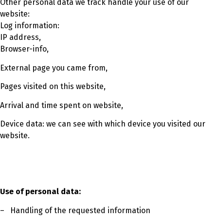
Other personal data we track handle your use of our
website:
Log information:
IP address,
Browser-info,
External page you came from,
Pages visited on this website,
Arrival and time spent on website,
Device data: we can see with which device you visited our
website.
Use of personal data:
– Handling of the requested information