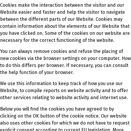
Cookies make the interaction between the visitor and our
Website easier and faster and help the visitor to navigate
between the different parts of our Website. Cookies may
contain information about the elements of our Website that
you have clicked on. Some of the cookies on our website are
necessary for the correct functioning of the website.
You can always remove cookies and refuse the placing of
new cookies via the browser settings on your computer. How
to do this differs per browser. If necessary, you can consult
the help function of your browser.
We use this information to keep track of how you use our
Website, to compile reports on website activity and to offer
other services relating to website activity and internet use.
Below you will find the cookies you have agreed to by
clicking on the OK button of the cookie notice. Our website
also uses other cookies for which we do not have to request
explicit consent according to current EU legislation. More