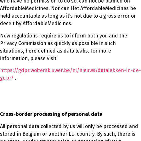
who have no permission to do so, can not be blamed on
AffordableMedicines. Nor can Het AffordableMedicines be
held accountable as long as it’s not due to a gross error or
deceit by AffordableMedicines.
New regulations require us to inform both you and the
Privacy Commission as quickly as possible in such
situations, here defined as data leaks. For more
information, please visit:
https://gdpr.wolterskluwer.be/nl/nieuws/datalekken-in-de-
gdpr/
.
Cross-border processing of personal data
All personal data collected by us will only be processed and
stored in Belgium or another EU-country. By such, there is