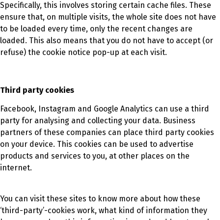
Specifically, this involves storing certain cache files. These
ensure that, on multiple visits, the whole site does not have
to be loaded every time, only the recent changes are
loaded. This also means that you do not have to accept (or
refuse) the cookie notice pop-up at each visit.
Third party cookies
Facebook, Instagram and Google Analytics can use a third
party for analysing and collecting your data. Business
partners of these companies can place third party cookies
on your device. This cookies can be used to advertise
products and services to you, at other places on the
internet.
You can visit these sites to know more about how these
‘third-party’-cookies work, what kind of information they