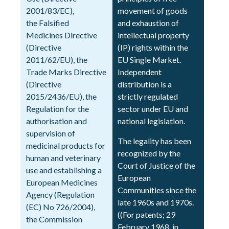
2001/83/EC),
movement of goods
the Falsified
and exhaustion of
Medicines Directive
intellectual property
(Directive
(IP) rights within the
2011/62/EU), the
EU Single Market.
Trade Marks Directive
Independent
(Directive
distribution is a
2015/2436/EU), the
strictly regulated
Regulation for the
sector under EU and
authorisation and
national legislation.
supervision of
The legality has been
medicinal products for
recognized by the
human and veterinary
Court of Justice of the
use and establishing a
European
European Medicines
Communities since the
Agency (Regulation
late 1960s and 1970s.
(EC) No 726/2004),
((For patents; 29
the Commission
February 1968, in