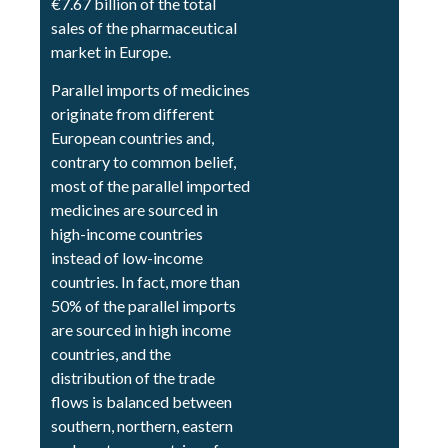
€7.67 billion of the total
sales of the pharmaceutical
market in Europe.
Parallel imports of medicines
originate from different
European countries and,
contrary to common belief,
most of the parallel imported
medicines are sourced in
high-income countries
instead of low-income
countries. In fact, more than
50% of the parallel imports
are sourced in high income
countries, and the
distribution of the trade
flows is balanced between
southern, northern, eastern