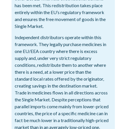
has been met. This redistribution takes place
entirely within the EU’s regulatory framework
and ensures the free movement of goods in the
Single Market.
Independent distributors operate within this
framework. They legally purchase medicines in
one EU/EEA country where there is excess
supply and, under very strict regulatory
conditions, redistribute them to another where
there is a need, at a lower price than the
standard local rates offered by the originator,
creating savings in the destination market.
Trade in medicines flows in all directions across
the Single Market. Despite perceptions that
parallel imports come mainly from lower-priced
countries, the price of a specific medicine can in
fact be much lower in a traditionally high-priced
market than in an averagely low-priced one.