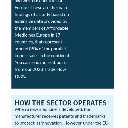
and western countries of
Europe. These are the main
findings of a study based on
extensive data provided by
the members of Affordable
Medicines Europe in 17
countries, that represent
around 85% of the parallel
import sales in the continent.
You can read more about it
from our 2023 Trade Flow
study.
HOW THE SECTOR OPERATES
When a new medicine is developed, the
manufacturer receives patents and trademarks
to protect its innovation. However, under the EU