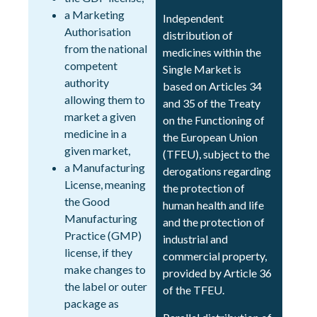
a Marketing
Independent
Authorisation
distribution of
from the national
medicines within the
competent
Single Market is
authority
based on Articles 34
allowing them to
and 35 of the Treaty
market a given
on the Functioning of
medicine in a
the European Union
given market,
(TFEU), subject to the
a Manufacturing
derogations regarding
License, meaning
the protection of
the Good
human health and life
Manufacturing
and the protection of
Practice (GMP)
industrial and
license, if they
commercial property,
make changes to
provided by Article 36
the label or outer
of the TFEU.
package as