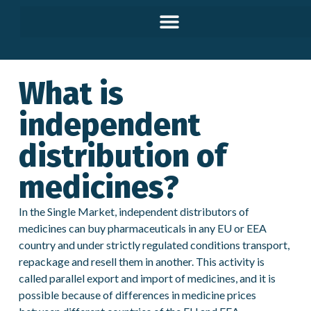
What is
independent
distribution of
medicines?
In the Single Market, independent distributors of
medicines can buy pharmaceuticals in any EU or EEA
country and under strictly regulated conditions transport,
repackage and resell them in another. This activity is
called parallel export and import of medicines, and it is
possible because of differences in medicine prices