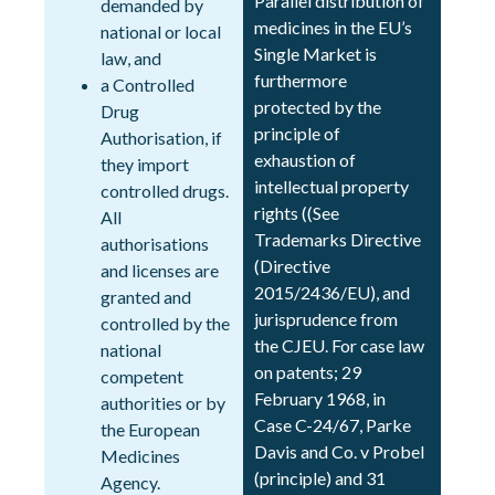
Parallel distribution of
demanded by
medicines in the EU’s
national or local
Single Market is
law, and
furthermore
a Controlled
protected by the
Drug
principle of
Authorisation, if
exhaustion of
they import
intellectual property
controlled drugs.
rights ((See
All
Trademarks Directive
authorisations
(Directive
and licenses are
2015/2436/EU), and
granted and
jurisprudence from
controlled by the
the CJEU. For case law
national
on patents; 29
competent
February 1968, in
authorities or by
Case C-24/67, Parke
the European
Davis and Co. v Probel
Medicines
(principle) and 31
Agency.