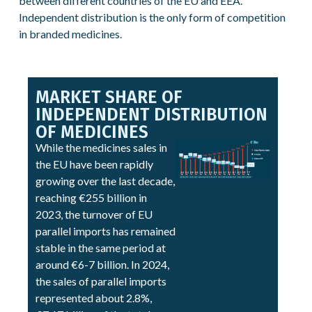
between different countries of the EU and EEA.
Independent distribution is the only form of competition
in branded medicines.
MARKET SHARE OF
INDEPENDENT DISTRIBUTION
OF MEDICINES
While the medicines sales in
the EU have been rapidly
growing over the last decade,
reaching €255 billion in
2023, the turnover of EU
parallel imports has remained
stable in the same period at
around €6-7 billion. In 2024,
the sales of parallel imports
represented about 2.8%,