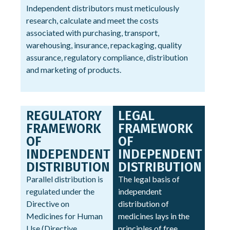
Independent distributors must meticulously
research, calculate and meet the costs
associated with purchasing, transport,
warehousing, insurance, repackaging, quality
assurance, regulatory compliance, distribution
and marketing of products.
REGULATORY
LEGAL
FRAMEWORK
FRAMEWORK
OF
OF
INDEPENDENT
INDEPENDENT
DISTRIBUTION
DISTRIBUTION
Parallel distribution is
The legal basis of
regulated under the
independent
Directive on
distribution of
Medicines for Human
medicines lays in the
Use (Directive
principles of free