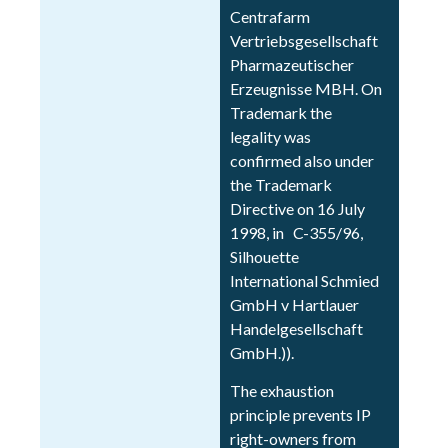
Centrafarm
Vertriebsgesellschaft
Pharmazeutischer
Erzeugnisse MBH. On
Trademark the
legality was
confirmed also under
the Trademark
Directive on 16 July
1998, in C-355/96,
Silhouette
International Schmied
GmbH v Hartlauer
Handelgesellschaft
GmbH.)).
The exhaustion
principle prevents IP
right-owners from