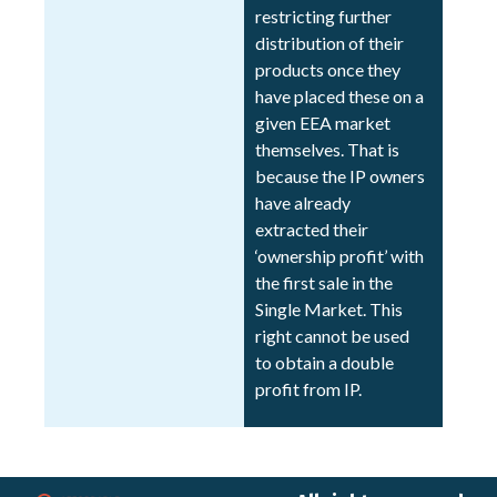
restricting further
distribution of their
products once they
have placed these on a
given EEA market
themselves. That is
because the IP owners
have already
extracted their
‘ownership profit’ with
the first sale in the
Single Market. This
right cannot be used
to obtain a double
profit from IP.