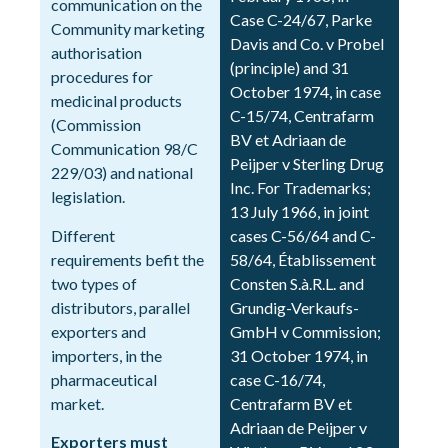
communication on the
Case C-24/67, Parke
Community marketing
Davis and Co. v Probel
authorisation
(principle) and 31
procedures for
October 1974, in case
medicinal products
C-15/74, Centrafarm
(Commission
BV et Adriaan de
Communication 98/C
Peijper v Sterling Drug
229/03) and national
Inc. For Trademarks;
legislation.
13 July 1966, in joint
Different
cases C-56/64 and C-
requirements befit the
58/64, Établissement
two types of
Consten S.à.R.L. and
distributors, parallel
Grundig-Verkaufs-
exporters and
GmbH v Commission;
importers, in the
31 October 1974, in
pharmaceutical
case C-16/74,
market.
Centrafarm BV et
Adriaan de Peijper v
Exporters must