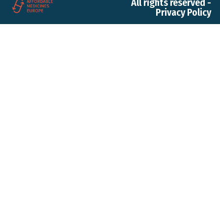
All rights reserved -
Privacy Policy