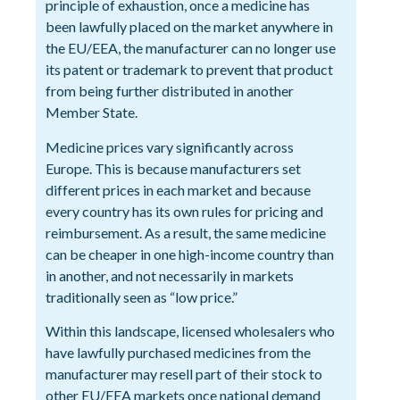
principle of exhaustion, once a medicine has
been lawfully placed on the market anywhere in
the EU/EEA, the manufacturer can no longer use
its patent or trademark to prevent that product
from being further distributed in another
Member State.
Medicine prices vary significantly across
Europe. This is because manufacturers set
different prices in each market and because
every country has its own rules for pricing and
reimbursement. As a result, the same medicine
can be cheaper in one high-income country than
in another, and not necessarily in markets
traditionally seen as “low price.”
Within this landscape, licensed wholesalers who
have lawfully purchased medicines from the
manufacturer may resell part of their stock to
other EU/EEA markets once national demand