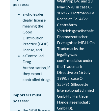
Winthrop BV; and 23
possess:
May 1978, in case C-
102/77, Hoffmann-La
a wholesaler
Roche et Co. AG v
dealer license,
Centrafarm
meaning the
Vertriebsgesellschaft
Good
Pharmazeutischer
Distribution
Erzeugnisse MBH. On
Practice (GDP)
Trademarks the
license, and
legality was
a Controlled
confirmed also under
Drug
the Trademark
Authorisation, if
Directive on 16 July
they export
1998, in case C-
controlled drugs.
355/96, Silhouette
International Schmied
Importers must
GmbH v Hartlauer
possess:
Handelgesellschaft
GmbH.)).
the GDP license,