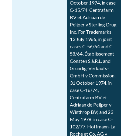
October 1974, in case
C-15/74, Centrafarm
BV et Adriaan de
Peijper v Sterling Drug
Inc. For Trademarks;
13 July 1966, in joint
cases C-56/64 and C-
58/64, Établissement
Consten S.à.R.L. and
Grundig-Verkaufs-
GmbH v Commission;
31 October 1974, in
case C-16/74,
Centrafarm BV et
Adriaan de Peijper v
Winthrop BV; and 23
May 1978, in case C-
102/77, Hoffmann-La
Roche et Co. AG v