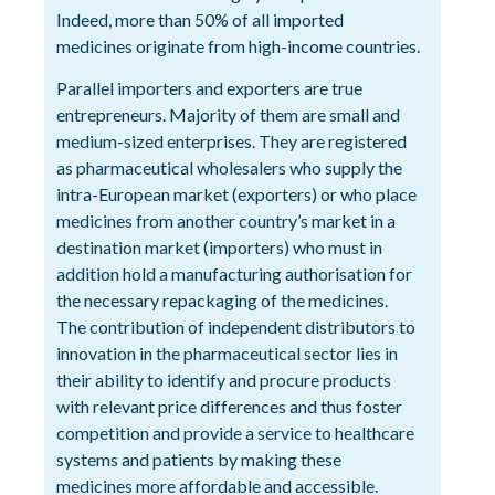
Indeed, more than 50% of all imported
medicines originate from high-income countries.
Parallel importers and exporters are true
entrepreneurs. Majority of them are small and
medium-sized enterprises. They are registered
as pharmaceutical wholesalers who supply the
intra-European market (exporters) or who place
medicines from another country’s market in a
destination market (importers) who must in
addition hold a manufacturing authorisation for
the necessary repackaging of the medicines.
The contribution of independent distributors to
innovation in the pharmaceutical sector lies in
their ability to identify and procure products
with relevant price differences and thus foster
competition and provide a service to healthcare
systems and patients by making these
medicines more affordable and accessible.