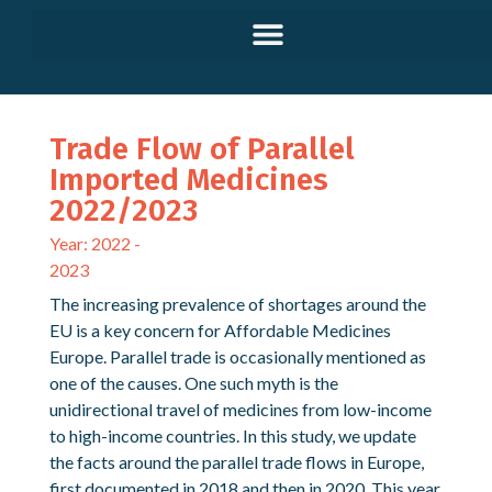
Trade Flow of Parallel
Imported Medicines
2022/2023
Year: 2022 -
2023
The increasing prevalence of shortages around the
EU is a key concern for Affordable Medicines
Europe. Parallel trade is occasionally mentioned as
one of the causes. One such myth is the
unidirectional travel of medicines from low-income
to high-income countries. In this study, we update
the facts around the parallel trade flows in Europe,
first documented in 2018 and then in 2020. This year,