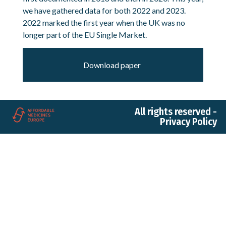
we have gathered data for both 2022 and 2023.
2022 marked the first year when the UK was no
longer part of the EU Single Market.
Download paper
All rights reserved -
Privacy Policy