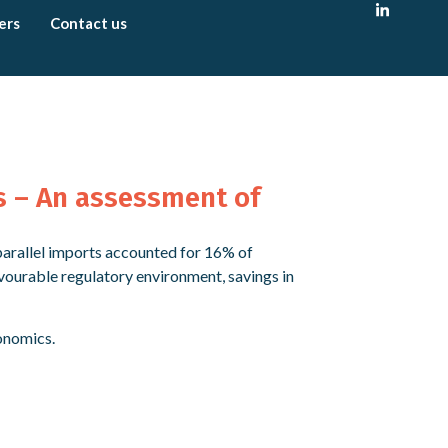
ers
Contact us
s – An assessment of
 parallel imports accounted for 16% of
vourable regulatory environment, savings in
onomics.