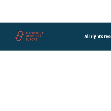
All rights re