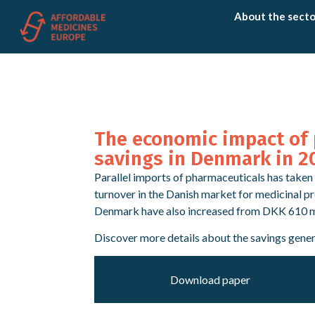
About the secto
The economic impact of 
savings in Denmark in 2
Parallel imports of pharmaceuticals has taken 
turnover in the Danish market for medicinal p
Denmark have also increased from DKK 610 mil
Discover more details about the savings gene
Download paper