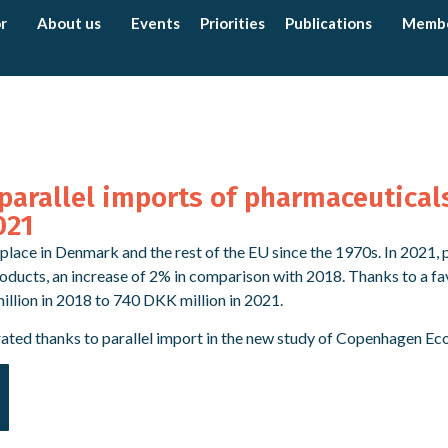
r
About us
Events
Priorities
Publications
Memb
parallel imports of pharmaceutical
021
place in Denmark and the rest of the EU since the 1970s. In 2021,
roducts, an increase of 2% in comparison with 2018. Thanks to a fa
lion in 2018 to 740 DKK million in 2021.
rated thanks to parallel import in the new study of Copenhagen Ec