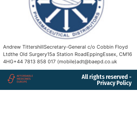
Andrew TittershillSecretary-General c/o Cobbin Floyd
Ltdthe Old Surgery15a Station RoadEppingEssex, CM16
4HG+44 7813 858 017 (mobile)adt@baepd.co.uk
All rights reserved -
Privacy Policy