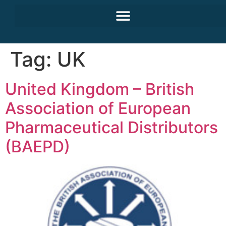
Tag:
UK
United Kingdom – British
Association of European
Pharmaceutical Distributors
(BAEPD)