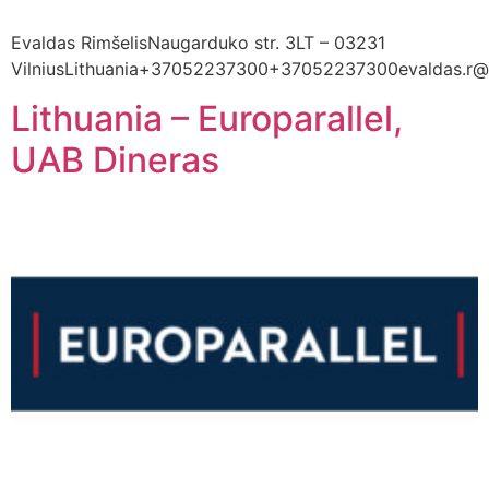
Evaldas RimšelisNaugarduko str. 3LT – 03231
VilniusLithuania+37052237300+37052237300evaldas.r@l
Lithuania – Europarallel,
UAB Dineras