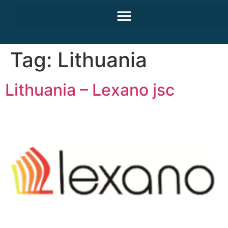
Tag:
Lithuania
Lithuania – Lexano jsc