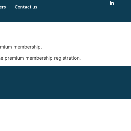
ers
Contact us
remium membership.
 the premium membership registration.