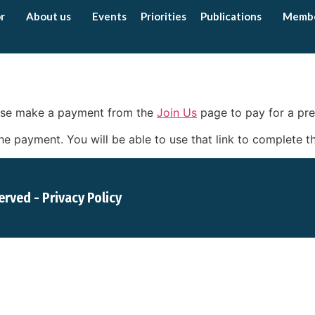
r
About us
Events
Priorities
Publications
Memb
lease make a payment from the
Join Us
page to pay for a p
r the payment. You will be able to use that link to complete
served -
Privacy Policy