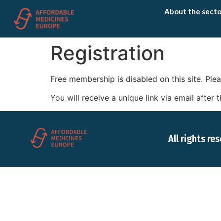
About the secto
Registration
Free membership is disabled on this site. P
You will receive a unique link via email afte
All rights re