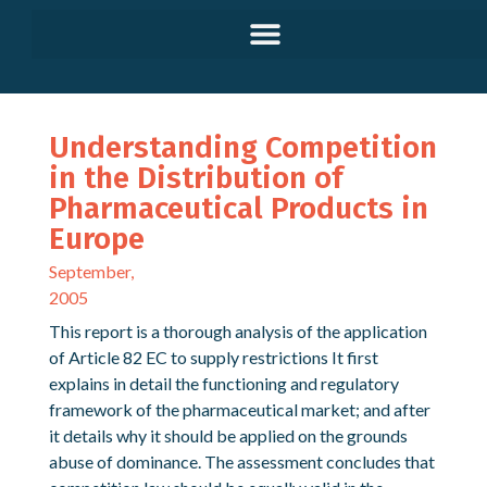
Understanding Competition
in the Distribution of
Pharmaceutical Products in
Europe
September,
2005
This report is a thorough analysis of the application
of Article 82 EC to supply restrictions It first
explains in detail the functioning and regulatory
framework of the pharmaceutical market; and after
it details why it should be applied on the grounds
abuse of dominance. The assessment concludes that