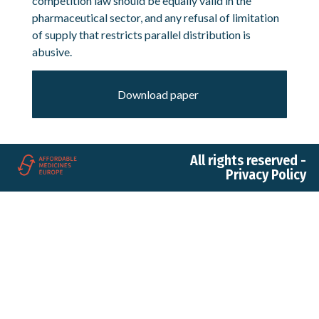
competition law should be equally valid in the
pharmaceutical sector, and any refusal of limitation
of supply that restricts parallel distribution is
abusive.
Download paper
All rights reserved -
Privacy Policy