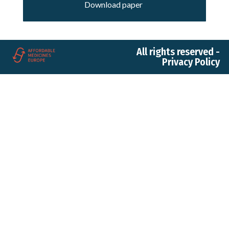
Download paper
All rights reserved -
Privacy Policy