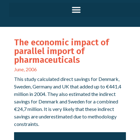
The economic impact of
parallel import of
pharmaceuticals
June, 2006
This study calculated direct savings for Denmark,
Sweden, Germany and UK that added up to €441,4
million in 2004. They also estimated the indirect
savings for Denmark and Sweden for a combined
€24,7 million. It is very likely that these indirect
savings are underestimated due to methodology
constraints.