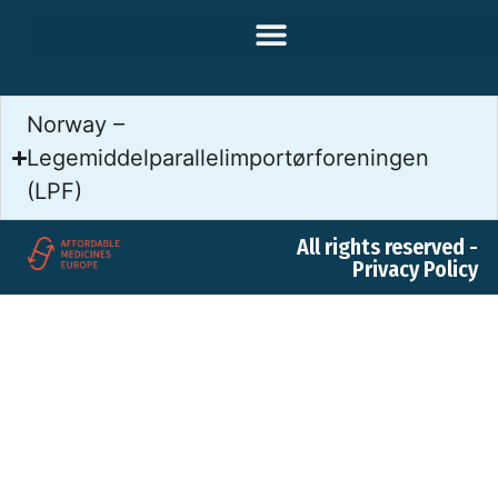
Norway –
Legemiddelparallelimportørforeningen
(LPF)
All rights reserved -
Privacy Policy