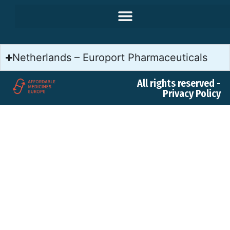
Netherlands – Europort Pharmaceuticals
All rights reserved -
Privacy Policy