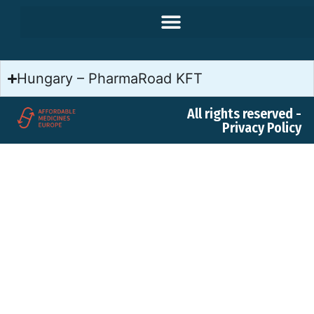
Hungary – PharmaRoad KFT
All rights reserved -
Privacy Policy