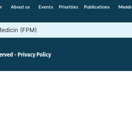
r
About us
Events
Priorities
Publications
Memb
Medicin (FPM)
served -
Privacy Policy