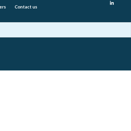
ers
Contact us