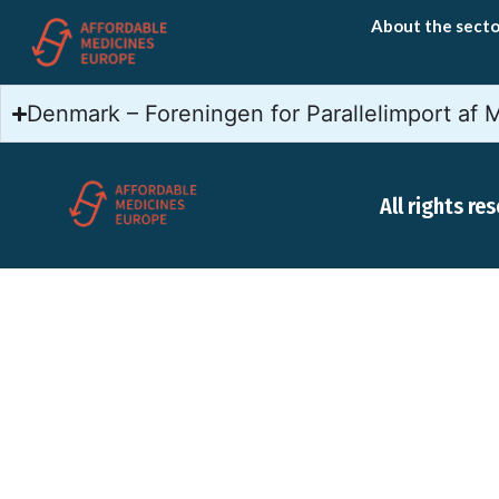
About the secto
Denmark – Foreningen for Parallelimport af 
All rights re